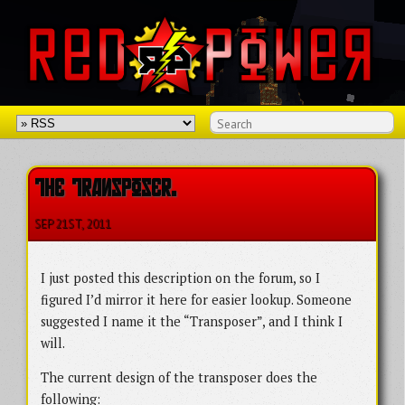
THE TRANSPOSER.
SEP 21
ST
, 2011
I just posted this description on the forum, so I
figured I’d mirror it here for easier lookup. Someone
suggested I name it the “Transposer”, and I think I
will.
The current design of the transposer does the
following: