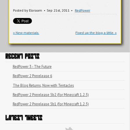
Posted by
Eloraam
Sep 21
st
, 2011
RedPower
« New materials.
Fixed up the blog a little. »
RECENT POSTS
RedPower 3 - The Future
RedPower 2 Prerelease 6
The Blog Returns, Now with Tentacles
RedPower 2 Prerelease 5b2 (for Minecraft 1.2.5)
RedPower 2 Prerelease 5b1 (for Minecraft 1.2.5)
LATEST TWEETS