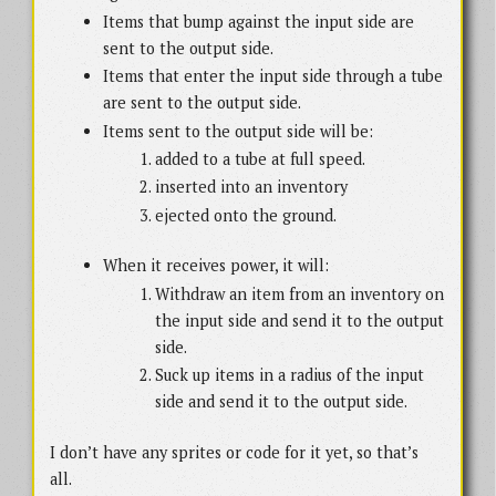
Items that bump against the input side are
sent to the output side.
Items that enter the input side through a tube
are sent to the output side.
Items sent to the output side will be:
added to a tube at full speed.
inserted into an inventory
ejected onto the ground.
When it receives power, it will:
Withdraw an item from an inventory on
the input side and send it to the output
side.
Suck up items in a radius of the input
side and send it to the output side.
I don’t have any sprites or code for it yet, so that’s
all.