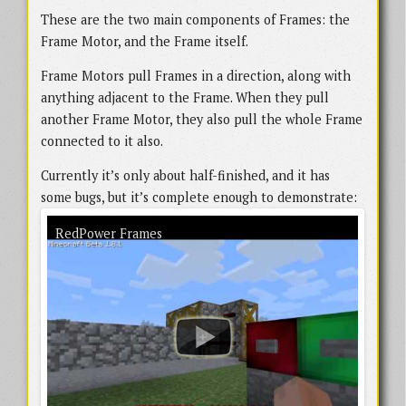
These are the two main components of Frames: the
Frame Motor, and the Frame itself.
Frame Motors pull Frames in a direction, along with
anything adjacent to the Frame. When they pull
another Frame Motor, they also pull the whole Frame
connected to it also.
Currently it’s only about half-finished, and it has
some bugs, but it’s complete enough to demonstrate:
An early version of RedPower Frames in action. There are a few bugs visible in
RedPower Frames
the demo, and a lot of the support systems are unavailable, but the core
functionality is working.