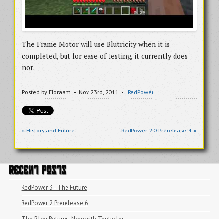
The Frame Motor will use Blutricity when it is
completed, but for ease of testing, it currently does
not.
Posted by
Eloraam
Nov 23
rd
, 2011
RedPower
« History and Future
RedPower 2.0 Prerelease 4. »
RECENT POSTS
RedPower 3 - The Future
RedPower 2 Prerelease 6
The Blog Returns, Now with Tentacles