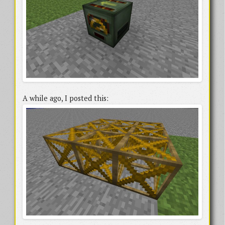
A while ago, I posted this: