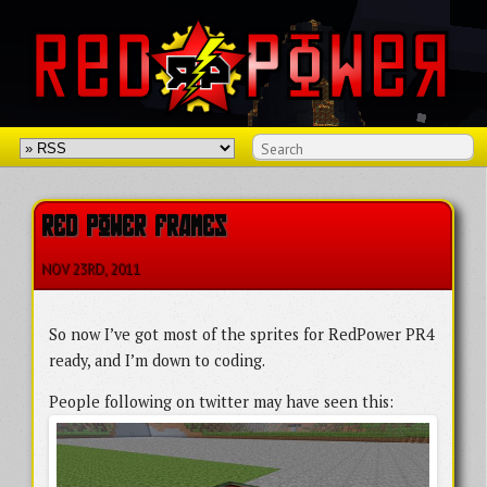
RED POWER FRAMES
NOV 23
RD
, 2011
So now I’ve got most of the sprites for RedPower PR4
ready, and I’m down to coding.
People following on twitter may have seen this: