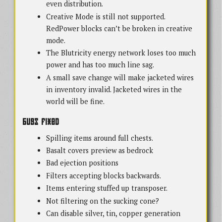
even distribution.
Creative Mode is still not supported.
RedPower blocks can’t be broken in creative
mode.
The Blutricity energy network loses too much
power and has too much line sag.
A small save change will make jacketed wires
in inventory invalid. Jacketed wires in the
world will be fine.
Bugs Fixed
Spilling items around full chests.
Basalt covers preview as bedrock
Bad ejection positions
Filters accepting blocks backwards.
Items entering stuffed up transposer.
Not filtering on the sucking cone?
Can disable silver, tin, copper generation