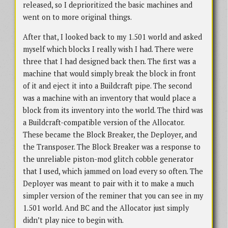
released, so I deprioritized the basic machines and
went on to more original things.
After that, I looked back to my 1.501 world and asked
myself which blocks I really wish I had. There were
three that I had designed back then. The first was a
machine that would simply break the block in front
of it and eject it into a Buildcraft pipe. The second
was a machine with an inventory that would place a
block from its inventory into the world. The third was
a Buildcraft-compatible version of the Allocator.
These became the Block Breaker, the Deployer, and
the Transposer. The Block Breaker was a response to
the unreliable piston-mod glitch cobble generator
that I used, which jammed on load every so often. The
Deployer was meant to pair with it to make a much
simpler version of the reminer that you can see in my
1.501 world. And BC and the Allocator just simply
didn’t play nice to begin with.