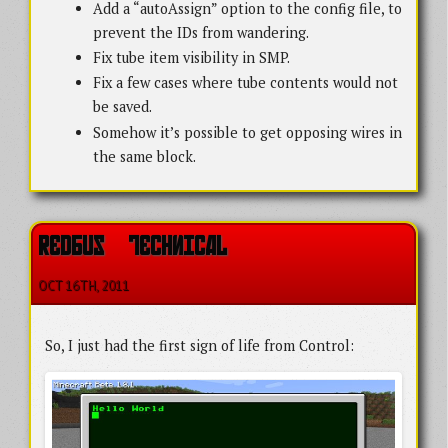
Add a “autoAssign” option to the config file, to
prevent the IDs from wandering.
Fix tube item visibility in SMP.
Fix a few cases where tube contents would not
be saved.
Somehow it’s possible to get opposing wires in
the same block.
REDBUS   TECHNICAL
OCT 16
TH
, 2011
So, I just had the first sign of life from Control: