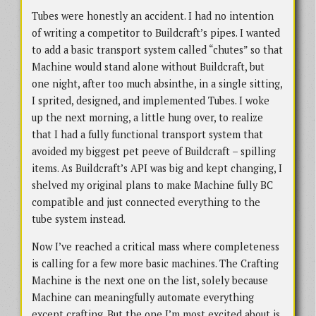
Tubes were honestly an accident. I had no intention
of writing a competitor to Buildcraft’s pipes. I wanted
to add a basic transport system called “chutes” so that
Machine would stand alone without Buildcraft, but
one night, after too much absinthe, in a single sitting,
I sprited, designed, and implemented Tubes. I woke
up the next morning, a little hung over, to realize
that I had a fully functional transport system that
avoided my biggest pet peeve of Buildcraft – spilling
items. As Buildcraft’s API was big and kept changing, I
shelved my original plans to make Machine fully BC
compatible and just connected everything to the
tube system instead.
Now I’ve reached a critical mass where completeness
is calling for a few more basic machines. The Crafting
Machine is the next one on the list, solely because
Machine can meaningfully automate everything
except crafting. But the one I’m most excited about is