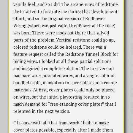
vanilla feel, and so I did. The arcane rules of redstone
dust started to frustrate me during that development
effort, and so the original version of RedPower
Wiring (which was just called RedPower at the time)
was born. There were mods out there that solved
parts of the problem. Vertical redstone could go up,
colored redstone could be isolated. There was a
feature request called the Redstone Tunnel Block for
hiding wires. I looked at all these partial solutions
and imagined a complete solution. The first version
had bare wires, insulated wires, and a single color of
bundled cable, in addition to cover plates in a couple
materials. At first, cover plates could only be placed
on wires, but the initial playtesting resulted in so
much demand for “free-standing cover plates” that I
relented in the next version.
Of course with all that framework I built to make
cover plates possible, especially after I made them