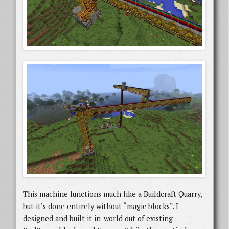
This machine functions much like a Buildcraft Quarry,
but it’s done entirely without “magic blocks”. I
designed and built it in-world out of existing