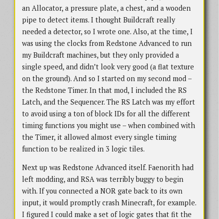
an Allocator, a pressure plate, a chest, and a wooden
pipe to detect items. I thought Buildcraft really
needed a detector, so I wrote one. Also, at the time, I
was using the clocks from Redstone Advanced to run
my Buildcraft machines, but they only provided a
single speed, and didn’t look very good (a flat texture
on the ground). And so I started on my second mod –
the Redstone Timer. In that mod, I included the RS
Latch, and the Sequencer. The RS Latch was my effort
to avoid using a ton of block IDs for all the different
timing functions you might use – when combined with
the Timer, it allowed almost every single timing
function to be realized in 3 logic tiles.
Next up was Redstone Advanced itself. Faenorith had
left modding, and RSA was terribly buggy to begin
with. If you connected a NOR gate back to its own
input, it would promptly crash Minecraft, for example.
I figured I could make a set of logic gates that fit the