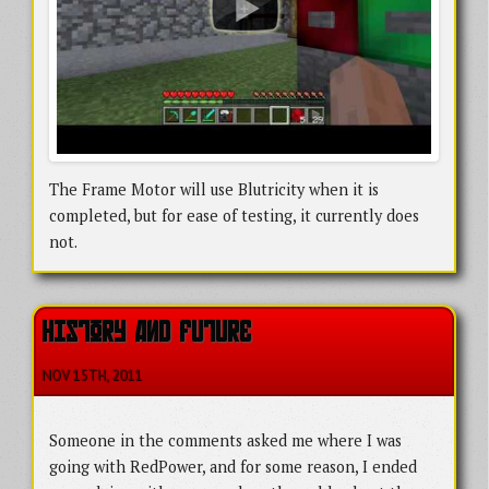
The Frame Motor will use Blutricity when it is
completed, but for ease of testing, it currently does
not.
HISTORY AND FUTURE
NOV 15
TH
, 2011
Someone in the comments asked me where I was
going with RedPower, and for some reason, I ended