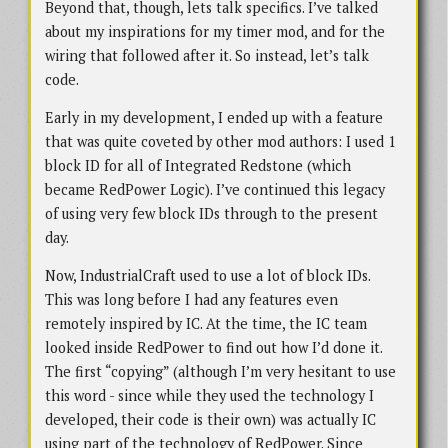
Beyond that, though, lets talk specifics. I’ve talked
about my inspirations for my timer mod, and for the
wiring that followed after it. So instead, let’s talk
code.
Early in my development, I ended up with a feature
that was quite coveted by other mod authors: I used 1
block ID for all of Integrated Redstone (which
became RedPower Logic). I’ve continued this legacy
of using very few block IDs through to the present
day.
Now, IndustrialCraft used to use a lot of block IDs.
This was long before I had any features even
remotely inspired by IC. At the time, the IC team
looked inside RedPower to find out how I’d done it.
The first “copying” (although I’m very hesitant to use
this word - since while they used the technology I
developed, their code is their own) was actually IC
using part of the technology of RedPower. Since