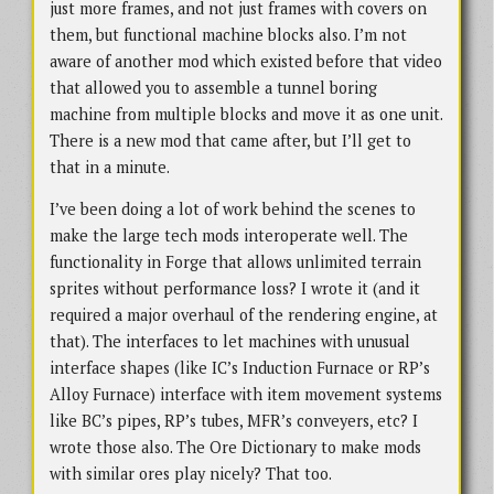
just more frames, and not just frames with covers on
them, but functional machine blocks also. I’m not
aware of another mod which existed before that video
that allowed you to assemble a tunnel boring
machine from multiple blocks and move it as one unit.
There is a new mod that came after, but I’ll get to
that in a minute.
I’ve been doing a lot of work behind the scenes to
make the large tech mods interoperate well. The
functionality in Forge that allows unlimited terrain
sprites without performance loss? I wrote it (and it
required a major overhaul of the rendering engine, at
that). The interfaces to let machines with unusual
interface shapes (like IC’s Induction Furnace or RP’s
Alloy Furnace) interface with item movement systems
like BC’s pipes, RP’s tubes, MFR’s conveyers, etc? I
wrote those also. The Ore Dictionary to make mods
with similar ores play nicely? That too.