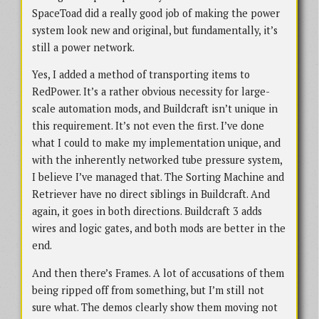
SpaceToad did a really good job of making the power
system look new and original, but fundamentally, it’s
still a power network.
Yes, I added a method of transporting items to
RedPower. It’s a rather obvious necessity for large-
scale automation mods, and Buildcraft isn’t unique in
this requirement. It’s not even the first. I’ve done
what I could to make my implementation unique, and
with the inherently networked tube pressure system,
I believe I’ve managed that. The Sorting Machine and
Retriever have no direct siblings in Buildcraft. And
again, it goes in both directions. Buildcraft 3 adds
wires and logic gates, and both mods are better in the
end.
And then there’s Frames. A lot of accusations of them
being ripped off from something, but I’m still not
sure what. The demos clearly show them moving not