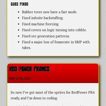
Bugs Fixed
Rubber trees now have a fast mode.
Fixed infinite backstuffing.
Fixed machine freezing.
Fixed covers on logic turning into cobble.
Fixed ore generation patterns.
Fixed a major loss of framerate in SMP with
tubes.
RED POWER FRAMES
NOV 23
RD
, 2011
So now I’ve got most of the sprites for RedPower PR4
ready, and I’m down to coding.