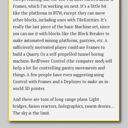
Frames, which I’m working on next. It’s a little bit
like the platforms in BTW, except they can move
other blocks, including ones with TileEntities. It’s
really the last piece of the basic Machine set, since
you can use it with blocks like the Block Breaker to
make automated mining platforms, gantries, etc. A
sufficiently motivated player could use Frames to
build a Quarry. Or a self-propelled tunnel boring
machine. RedPower Control (the computer mod) will
help a lot for controlling gantry movements and
things. A few people have even suggesting using
Control with Frames and a Deployer to make an in-
world 3D printer.
And there are tons of long-range plans. Light
bridges, fusion reactors, holographics, swarm drones…
The sky is the limit.