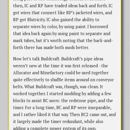
then, IC and RP have traded ideas back and forth. IC
got wires that connect like RP’s jacketed wires, and
RP got Blutricity. IC also gained the ability to
separate wires by color, by using paint. I borrowed
that idea back again by using paint to separate and
mark tubes, but it’s worth noting that the back-and-
forth there has made both mods better.
Now let’s talk Buildcraft. Buildcraft’s pipe ideas
weren’t new at the time it was first released - the
Allocator and Minefactory could be used together
quite effectively to shuffle items around on conveyor
belts. What Buildcraft was, though, was clean. It
worked together. I started modding by adding a few
blocks to assist BC users: the redstone pipe, and the
timer. For a long time, BC and RP were inseparable,
and I rather liked it that way. Then BC2 came out, and
it largely made the timer redundant, while also
adding a complete power system of its own.