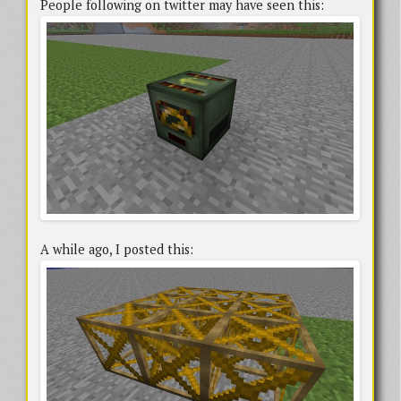
People following on twitter may have seen this:
A while ago, I posted this: