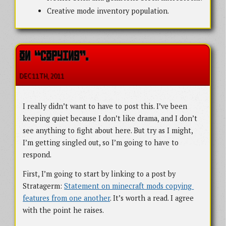
Creative mode inventory population.
ON “COPYING”.
DEC 11
TH
, 2011
I really didn’t want to have to post this. I’ve been
keeping quiet because I don’t like drama, and I don’t
see anything to fight about here. But try as I might,
I’m getting singled out, so I’m going to have to
respond.
First, I’m going to start by linking to a post by
Stratagerm:
Statement on minecraft mods copying 
features from one another
. It’s worth a read. I agree
with the point he raises.