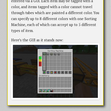
entered via a GUI. Each item may be tagged with a
color, and items tagged with a color cannot travel
through tubes which are painted a different color. You
can specify up to 8 different colors with one Sorting
Machine, each of which can accept up to 5 different
types of item.
Here’s the GUI as it stands now: