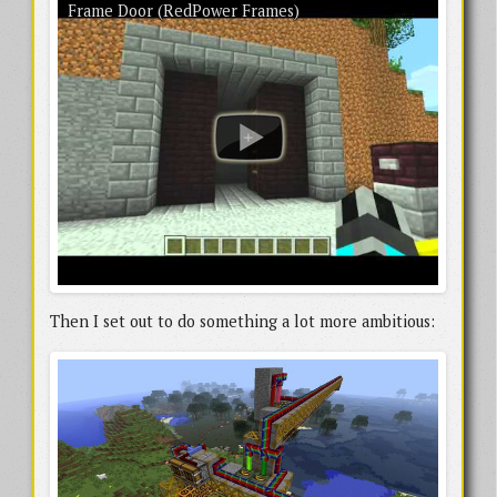
A newer example of RedPower Frames, showing a grand entrance door moving
Frame Door (RedPower Frames)
multiple blocks. There’s still a lighting bug visible, but it’s a lot more robust than
the last video.
Then I set out to do something a lot more ambitious: