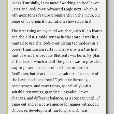
packs. Truthfully, I saw myself working on RedPower
Laser and RedPower Advanced Logic next (which is
why gemstones feature prominently in the mod), but
some of my original inspirations showed up first.
The first thing on my mind was that, with IC on hiatus
and the old IC1 cable system in the state it was in, I
wanted to use the RedPower wiring technology as a
power transmission system. That was when the first
hint of what has become Blutricity was born. My plan
at the time – which is still the plan – was to provide a
way to power a number of machines unique to
RedPower, but also to add equivalents of a couple of
the basic machines from IC (electric furnaces,
compressors, and macerators, specifically), with
suitable renamings, graphical upgrades, flavor
changes, and different balance, as a stopgap until IC²
came out and as a convenience for games without IC.
Of course, development ran long, and IC² was