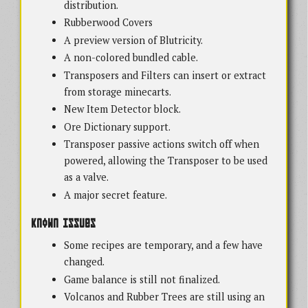
distribution.
Rubberwood Covers
A preview version of Blutricity.
A non-colored bundled cable.
Transposers and Filters can insert or extract
from storage minecarts.
New Item Detector block.
Ore Dictionary support.
Transposer passive actions switch off when
powered, allowing the Transposer to be used
as a valve.
A major secret feature.
Known Issues
Some recipes are temporary, and a few have
changed.
Game balance is still not finalized.
Volcanos and Rubber Trees are still using an