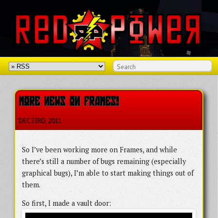
MORE NEWS ON FRAMES!
DEC 23
RD
, 2011
So I’ve been working more on Frames, and while
there’s still a number of bugs remaining (especially
graphical bugs), I’m able to start making things out of
them.
So first, I made a vault door: