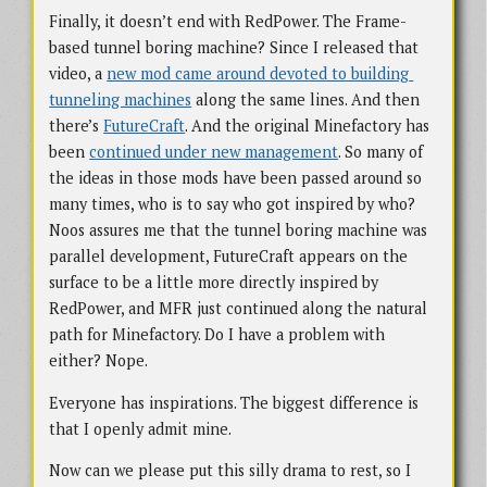
Finally, it doesn’t end with RedPower. The Frame-
based tunnel boring machine? Since I released that
video, a
new mod came around devoted to building 
tunneling machines
along the same lines. And then
there’s
FutureCraft
. And the original Minefactory has
been
continued under new management
. So many of
the ideas in those mods have been passed around so
many times, who is to say who got inspired by who?
Noos assures me that the tunnel boring machine was
parallel development, FutureCraft appears on the
surface to be a little more directly inspired by
RedPower, and MFR just continued along the natural
path for Minefactory. Do I have a problem with
either? Nope.
Everyone has inspirations. The biggest difference is
that I openly admit mine.
Now can we please put this silly drama to rest, so I