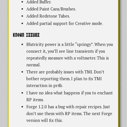
Added Buffer.
Added Paint Cans/Brushes.
Added Redstone Tubes.
Added partial support for Creative mode.
Known Issues
Blutricity power is a little “springy”. When you
connect it, you’ll see line transients if you
repeatedly measure with a voltmeter. This is
normal.
There are probably issues with TMI. Don’t
bother reporting them. I plan to fix TMI
interaction in pr4b.
I have no idea what happens if you to enchant
RP items.
Forge 1.2.0 has a bug with repair recipes. Just
don’t use them with RP items. The next Forge
version will fix this.