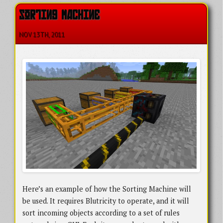
SORTING MACHINE
NOV 13
TH
, 2011
Here’s an example of how the Sorting Machine will
be used. It requires Blutricity to operate, and it will
sort incoming objects according to a set of rules