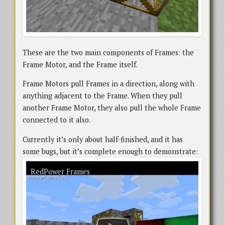
These are the two main components of Frames: the
Frame Motor, and the Frame itself.
Frame Motors pull Frames in a direction, along with
anything adjacent to the Frame. When they pull
another Frame Motor, they also pull the whole Frame
connected to it also.
Currently it’s only about half-finished, and it has
some bugs, but it’s complete enough to demonstrate:
An early version of RedPower Frames in action. There are a few bugs visible in
RedPower Frames
the demo, and a lot of the support systems are unavailable, but the core
functionality is working.