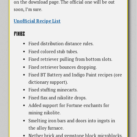
on the download page. The official one will be out
soon, I’m sure.
Unofficial Recipe List
Fixes
Fixed distribution distance rules.
Fixed colored stub tubes.
Fixed retriever pulling from bottom slots.
Fixed retriever bounces dropping.
Fixed BT Battery and Indigo Paint recipes (ore
dictionary support).
Fixed stuffing minecarts.
Fixed flax and nikolite drops.
Added support for Fortune enchants for
mining nikolite.
Smelting iron bars and doors into ingots in
the alloy furnace.
Nether brick and gemstone block microblocks.