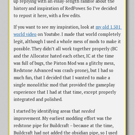
up replying with an essay-length ramble about the
history and inspiration of RedPower. So I’ve decided
to repost it here, with a few edits.
If you want to see my inspiration, look at
my old 1.501 
world video
on Youtube. I made that world completely
legit, although I used a whole mess of mods to make it
possible. They didn’t all work together properly (BC
and the Allocator hated each other, IC at the time
was full of bugs, the Piston Mod was a glitchy mess,
Redstone Advanced was crash-prone), but I had so
much fun, that I decided that I wanted to make a
single monolithic mod that provided the gameplay
experience that I had at that time, except properly
integrated and polished.
I started by identifying areas that
needed
improvement. My earliest modding effort was the
redstone pipe for Buildcraft – because at the time,
Buildcraft had not added the obsidian pipe, so I used