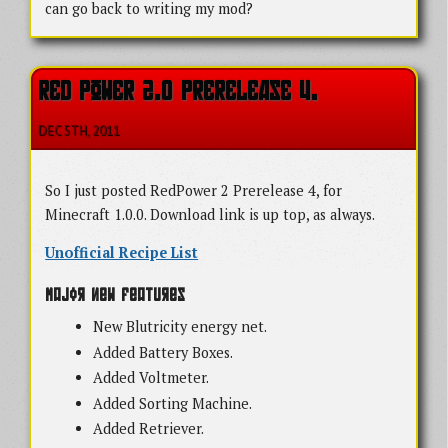
can go back to writing my mod?
RED POWER 2.0 PRERELEASE 4.
DEC 5
TH
, 2011
So I just posted RedPower 2 Prerelease 4, for
Minecraft 1.0.0. Download link is up top, as always.
Unofficial Recipe List
Major New Features
New Blutricity energy net.
Added Battery Boxes.
Added Voltmeter.
Added Sorting Machine.
Added Retriever.