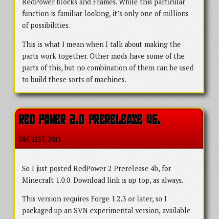
RedPower blocks and Frames. While this particular
function is familiar-looking, it’s only one of millions
of possibilities.
This is what I mean when I talk about making the
parts work together. Other mods have some of the
parts of this, but no combination of them can be used
to build these sorts of machines.
RED POWER 2.0 PRERELEASE 4B.
DEC 21
ST
, 2011
So I just posted RedPower 2 Prerelease 4b, for
Minecraft 1.0.0. Download link is up top, as always.
This version requires Forge 1.2.3 or later, so I
packaged up an SVN experimental version, available