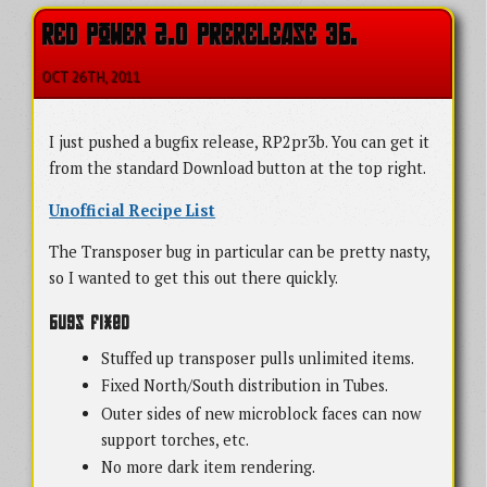
RED POWER 2.0 PRERELEASE 3B.
OCT 26
TH
, 2011
I just pushed a bugfix release, RP2pr3b. You can get it
from the standard Download button at the top right.
Unofficial Recipe List
The Transposer bug in particular can be pretty nasty,
so I wanted to get this out there quickly.
Bugs Fixed
Stuffed up transposer pulls unlimited items.
Fixed North/South distribution in Tubes.
Outer sides of new microblock faces can now
support torches, etc.
No more dark item rendering.