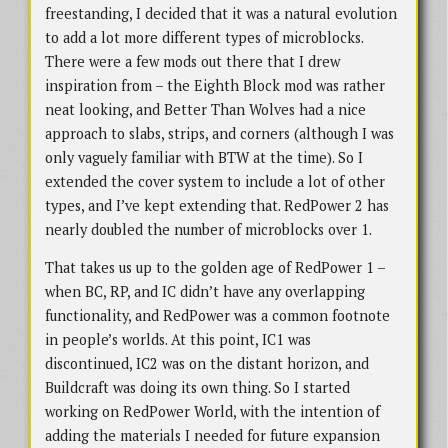
freestanding, I decided that it was a natural evolution
to add a lot more different types of microblocks.
There were a few mods out there that I drew
inspiration from – the Eighth Block mod was rather
neat looking, and Better Than Wolves had a nice
approach to slabs, strips, and corners (although I was
only vaguely familiar with BTW at the time). So I
extended the cover system to include a lot of other
types, and I’ve kept extending that. RedPower 2 has
nearly doubled the number of microblocks over 1.
That takes us up to the golden age of RedPower 1 –
when BC, RP, and IC didn’t have any overlapping
functionality, and RedPower was a common footnote
in people’s worlds. At this point, IC1 was
discontinued, IC2 was on the distant horizon, and
Buildcraft was doing its own thing. So I started
working on RedPower World, with the intention of
adding the materials I needed for future expansion