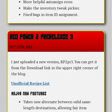
More helpful autoassign error.
Make the inventory tweak pickier.
Fixed bugs in item ID assignment.
RED POWER 2 PRERELEASE 3
OCT 25
TH
, 2011
I just uploaded a new version, RP2pr3. You can get it
from the Download link in the upper right corner of
the blog.
Unofficial Recipe List
Major new features
Tubes now alternate between valid same-
length destinations, allowing fair item